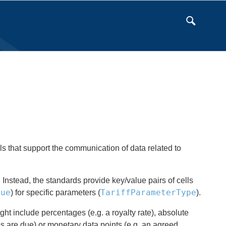
s that support the communication of data related to
 Instead, the standards provide key/value pairs of cells
lue
TariffParameterType
) for specific parameters (
).
ht include percentages (e.g. a royalty rate), absolute
 are due) or monetary data points (e.g. an agreed