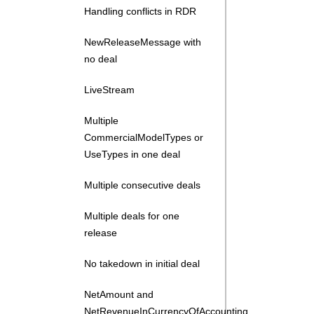
Handling conflicts in RDR
NewReleaseMessage with
no deal
LiveStream
Multiple
CommercialModelTypes or
UseTypes in one deal
Multiple consecutive deals
Multiple deals for one
release
No takedown in initial deal
NetAmount and
NetRevenueInCurrencyOfAccounting