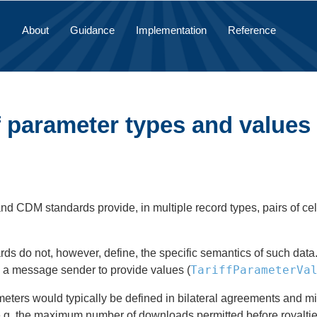
About
Guidance
Implementation
Reference
f parameter types and values
 CDM standards provide, in multiple record types, pairs of cell
ds do not, however, define, the specific semantics of such data.
TariffParameterVa
e a message sender to provide values (
ters would typically be defined in bilateral agreements and mig
.g. the maximum number of downloads permitted before royalties