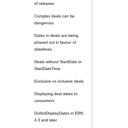
of releases
Complex deals can be
dangerous
Dates in deals are being
phased out in favour of
datetimes
Deals without StartDate or
StartDateTime
Exclusive vs inclusive deals
Displaying deal dates to
consumers
DoNotDisplayDates in ERN
4.3 and later