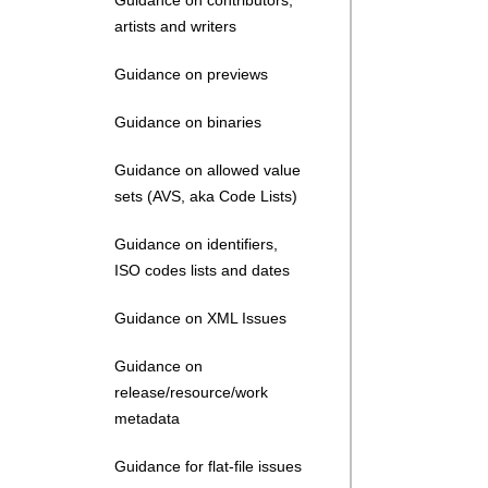
Guidance on contributors,
artists and writers
Guidance on previews
Guidance on binaries
Guidance on allowed value
sets (AVS, aka Code Lists)
Guidance on identifiers,
ISO codes lists and dates
Guidance on XML Issues
Guidance on
release/resource/work
metadata
Guidance for flat-file issues