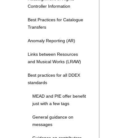
Controller Information
Best Practices for Catalogue
Transfers
Anomaly Reporting (AR)
Links between Resources
and Musical Works (LRAW)
Best practices for all DDEX
standards
MEAD and PIE offer benefit
just with a few tags
General guidance on
messages