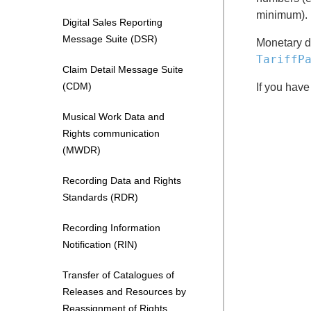
minimum).
Digital Sales Reporting
Message Suite (DSR)
Monetary da
TariffP
Claim Detail Message Suite
(CDM)
If you have
Musical Work Data and
Rights communication
(MWDR)
Recording Data and Rights
Standards (RDR)
Recording Information
Notification (RIN)
Transfer of Catalogues of
Releases and Resources by
Reassignment of Rights