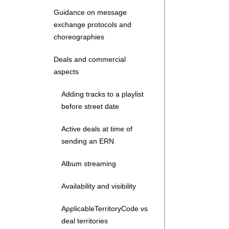
Guidance on message
exchange protocols and
choreographies
Deals and commercial
aspects
Adding tracks to a playlist
before street date
Active deals at time of
sending an ERN
Album streaming
Availability and visibility
ApplicableTerritoryCode vs
deal territories