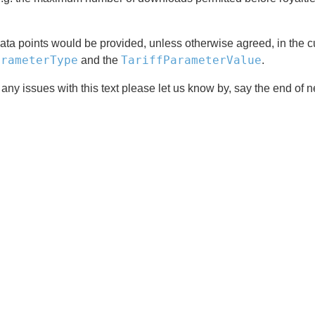
ta points would be provided, unless otherwise agreed, in the cu
arameterType
TariffParameterValue
and the
.
 any issues with this text please let us know by, say the end of 