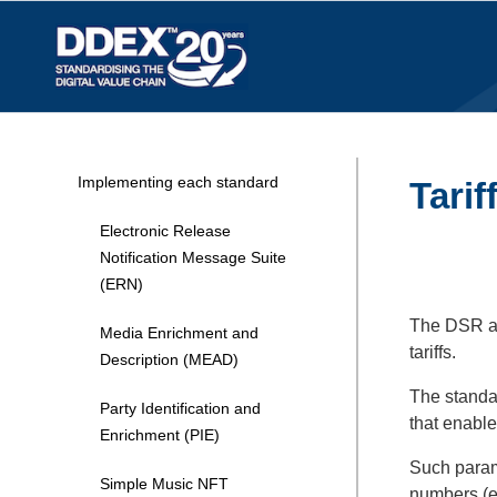
Implementing each standard
Tarif
Electronic Release
Notification Message Suite
(ERN)
The DSR and
Media Enrichment and
tariffs.
Description (MEAD)
The standar
Party Identification and
that enabl
Enrichment (PIE)
Such parame
Simple Music NFT
numbers (e