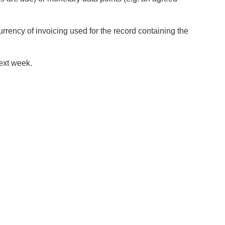
rrency of invoicing used for the record containing the
next week.