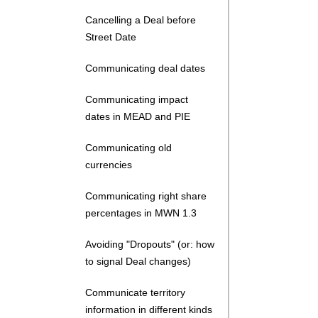
Cancelling a Deal before
Street Date
Communicating deal dates
Communicating impact
dates in MEAD and PIE
Communicating old
currencies
Communicating right share
percentages in MWN 1.3
Avoiding "Dropouts" (or: how
to signal Deal changes)
Communicate territory
information in different kinds