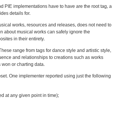
d PIE implementations have to have are the root tag, a
es details for.
usical works, resources and releases, does not need to
on about musical works can safely ignore the
ites in their entirety.
hese range from tags for dance style and artistic style,
fluence and relationships to creations such as works
 won or charting data.
set. One implementer reported using just the following
d at any given point in time);