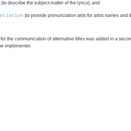
(to describe the subject-matter of the lyrics); and
nciation
(to provide pronunciation aids for artist names and ti
, for the communication of alternative titles was added in a se
the implementer.