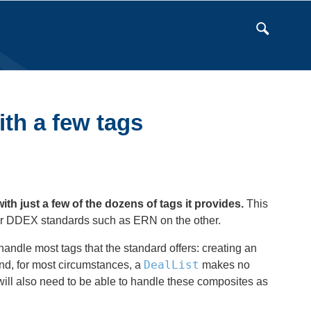
ith a few tags
 just a few of the dozens of tags it provides.
This
r DDEX standards such as ERN on the other.
andle most tags that the standard offers: creating an
DealList
d, for most circumstances, a
makes no
l also need to be able to handle these composites as