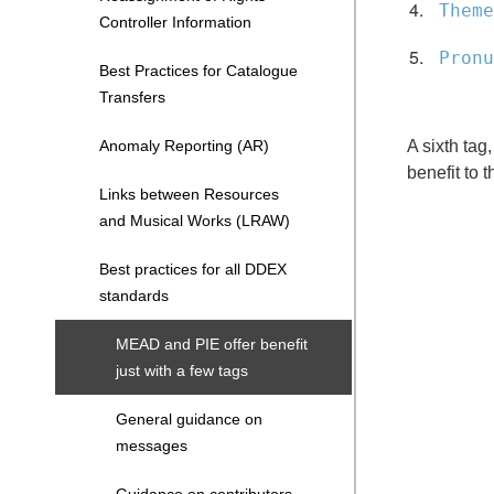
Theme
Controller Information
Pronu
Best Practices for Catalogue
Transfers
Anomaly Reporting (AR)
A sixth tag
benefit to 
Links between Resources
and Musical Works (LRAW)
Best practices for all DDEX
standards
MEAD and PIE offer benefit
just with a few tags
General guidance on
messages