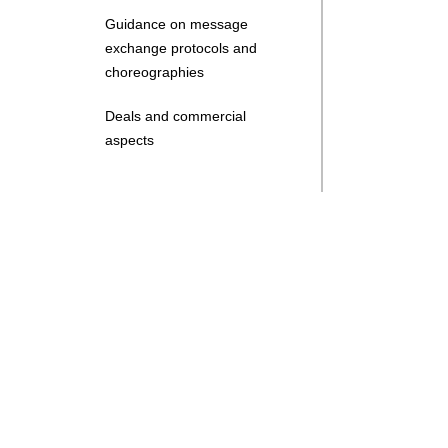
Guidance on message
exchange protocols and
choreographies
Deals and commercial
aspects
Search