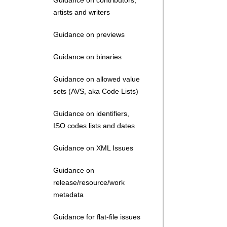
Guidance on contributors,
artists and writers
Guidance on previews
Guidance on binaries
Guidance on allowed value
sets (AVS, aka Code Lists)
Guidance on identifiers,
ISO codes lists and dates
Guidance on XML Issues
Guidance on
release/resource/work
metadata
Guidance for flat-file issues