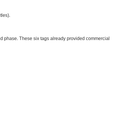
tles).
cond phase. These six tags already provided commercial