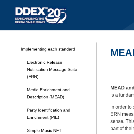
Implementing each standard
MEAD 
Electronic Release
Notification Message Suite
(ERN)
MEAD and P
Media Enrichment and
is a funda
Description (MEAD)
In order to
Party Identification and
ERN messa
Enrichment (PIE)
sense. Thi
part of the
Simple Music NFT