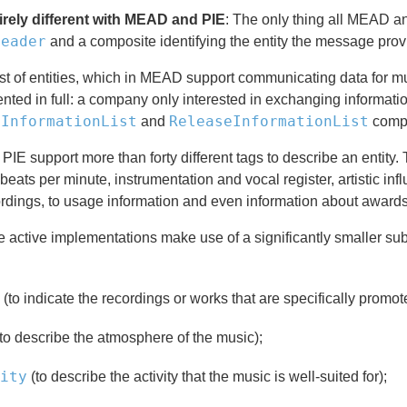
tirely different with MEAD and PIE
: The only thing all MEAD an
Header
and a composite identifying the entity the message provid
ist of entities, which in MEAD support communicating data for m
ted in full: a company only interested in exchanging informati
eInformationList
ReleaseInformationList
and
compos
E support more than forty different tags to describe an entity. T
eats per minute, instrumentation and vocal register, artistic in
rdings, to usage information and even information about awards
 active implementations make use of a significantly smaller sub
(to indicate the recordings or works that are specifically promote
to describe the atmosphere of the music);
ity
(to describe the activity that the music is well-suited for);