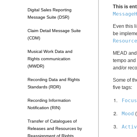
This is en
Digital Sales Reporting
Message
Message Suite (DSR)
Even this l
Claim Detail Message Suite
be implemen
(CDM)
Resourc
Musical Work Data and
MEAD and PI
Rights communication
tempo and b
(MWDR)
and/or reco
Recording Data and Rights
Some of the
Standards (RDR)
five tags:
Focus
Recording Information
Notification (RIN)
Mood
(
Transfer of Catalogues of
Activ
Releases and Resources by
Reassignment of Rights