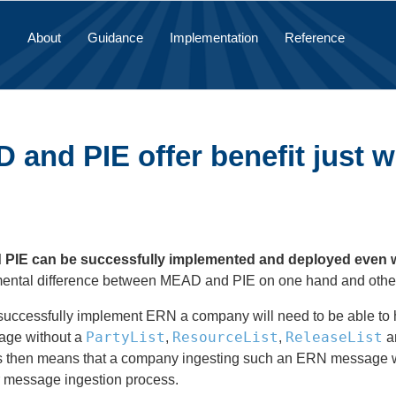
About
Guidance
Implementation
Reference
and PIE offer benefit just w
IE can be successfully implemented and deployed even with
mental difference between MEAD and PIE on one hand and othe
 successfully implement ERN a company will need to be able to h
PartyList
ResourceList
ReleaseList
ge without a
,
,
an
s then means that a company ingesting such an ERN message wil
ir message ingestion process.