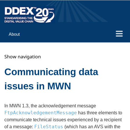
About
Guidance
Show navigation
Implementation
Reference
Communicating data
issues in MWN
In MWN 1.3, the acknowledgement message
FtpAcknowledgementMessage
has three elements to
communicate technical issues experienced by a recipient
FileStatus
of a message:
(which has an AVS with the