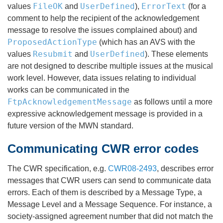
FileOK
UserDefined
ErrorText
values
and
),
(for a
comment to help the recipient of the acknowledgement
message to resolve the issues complained about) and
ProposedActionType
(which has an AVS with the
Resubmit
UserDefined
values
and
). These elements
are not designed to describe multiple issues at the musical
work level. However, data issues relating to individual
works can be communicated in the
FtpAcknowledgementMessage
as follows until a more
expressive acknowledgement message is provided in a
future version of the MWN standard.
Communicating CWR error codes
The CWR specification, e.g.
CWR08-2493
, describes error
messages that CWR users can send to communicate data
errors. Each of them is described by a Message Type, a
Message Level and a Message Sequence. For instance, a
society-assigned agreement number that did not match the