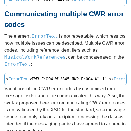
Communicating multiple CWR error
codes
ErrorText
The element
is not repeatable, which restricts
how multiple issues can be described. Multiple CWR error
codes, including reference identifiers such as
MusicalWorkReferences
, can be concatenated in the
ErrorText
:
<
ErrorText
>PWR:F:004:W12345,NWR:F:004:W11111</
ErrorTe
Variations of the CWR error codes by customised error
message texts cannot be communicated this way. Also, the
syntax proposed here for communicating CWR error codes
is not validated by the XSD for the standard, so a message
sender can only rely on a recipient processing the data as
intended if the messaging parties have agreed to adhere to
the proposed format.