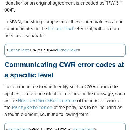
identifier for an original agreement is encoded as “PWR F
004”.
In MWN, the string composed of these three values can be
ErrorText
communicated in the
element, with a colon
used as a separator:
<
ErrorText
>PWR:F:004</
ErrorText
>
Communicating CWR error codes at
a specific level
To communicate to which entity such a CWR error code
applies, a reference identifier defined in the message, such
MusicalWorkReference
as the
of the musical work or
PartyReference
the
of the party, has to be included as
a fourth element, i.e. in the following form:
<
ErrorText
>PWR:F:004:W12345</
ErrorText
>