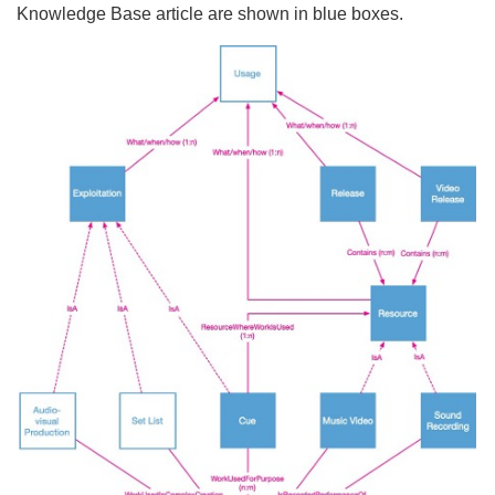
Knowledge Base article are shown in blue boxes.