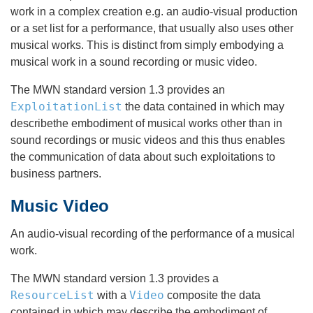
work in a complex creation e.g. an audio-visual production
or a set list for a performance, that usually also uses other
musical works. This is distinct from simply embodying a
musical work in a sound recording or music video.
The MWN standard version 1.3 provides an
ExploitationList
the data contained in which may
describethe embodiment of musical works other than in
sound recordings or music videos and this thus enables
the communication of data about such exploitations to
business partners.
Music Video
An audio-visual recording of the performance of a musical
work.
The MWN standard version 1.3 provides a
ResourceList
Video
with a
composite the data
contained in which may describe the embodiment of