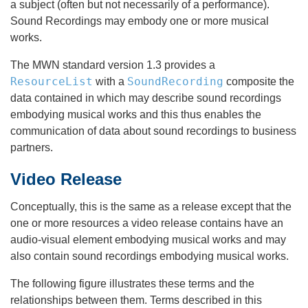
a subject (often but not necessarily of a performance).
Sound Recordings may embody one or more musical
works.
The MWN standard version 1.3 provides a
ResourceList
SoundRecording
with a
composite the
data contained in which may describe sound recordings
embodying musical works and this thus enables the
communication of data about sound recordings to business
partners.
Video Release
Conceptually, this is the same as a release except that the
one or more resources a video release contains have an
audio-visual element embodying musical works and may
also contain sound recordings embodying musical works.
The following figure illustrates these terms and the
relationships between them. Terms described in this