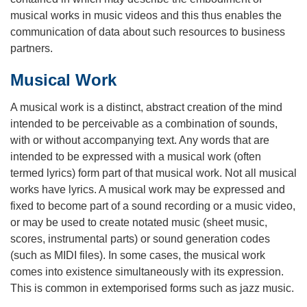
musical works in music videos and this thus enables the
communication of data about such resources to business
partners.
Musical Work
A musical work is a distinct, abstract creation of the mind
intended to be perceivable as a combination of sounds,
with or without accompanying text. Any words that are
intended to be expressed with a musical work (often
termed lyrics) form part of that musical work. Not all musical
works have lyrics. A musical work may be expressed and
fixed to become part of a sound recording or a music video,
or may be used to create notated music (sheet music,
scores, instrumental parts) or sound generation codes
(such as MIDI files). In some cases, the musical work
comes into existence simultaneously with its expression.
This is common in extemporised forms such as jazz music.