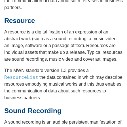
the communication of data about such releases to business
partners.
Resource
A resource is a digital fixation of an expression of an
abstract work (such as a sound recording, a music video,
an image, software or a passage of text). Resources are
individual assets that make up a release. Typical resources
are sound recordings, music video and cover art images.
The MWN standard version 1.3 provides a
ResourceList
the data contained in which may describe
resources embodying musical works and this thus enables
the communication of data about such resources to
business partners.
Sound Recording
A sound recording is an audible persistent manifestation of