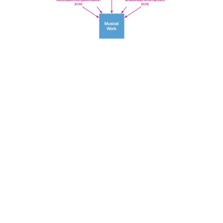
Search
x