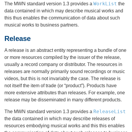
WorkList
The MWN standard version 1.3 provides a
the
data contained in which may describe musical works and
this thus enables the communication of data about such
musical works to business partners.
Release
A release is an abstract entity representing a bundle of one
or more resources compiled by the issuer of the release,
usually a record company or distributor. The resources in
releases are normally primarily sound recordings or music
videos, but this is not invariably the case. The release is
not itself the item of trade (or “product”). Products have
more extensive attributes than releases. For example, one
release may be disseminated in many different products.
ReleaseList
The MWN standard version 1.3 provides a
the data contained in which may describe releases of
resources embodying musical works and this this enables