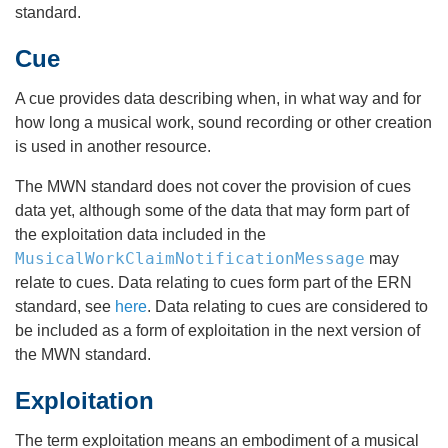
standard.
Cue
A cue provides data describing when, in what way and for
how long a musical work, sound recording or other creation
is used in another resource.
The MWN standard does not cover the provision of cues
data yet, although some of the data that may form part of
the exploitation data included in the
MusicalWorkClaimNotificationMessage
may
relate to cues. Data relating to cues form part of the ERN
standard, see
here
. Data relating to cues are considered to
be included as a form of exploitation in the next version of
the MWN standard.
Exploitation
The term exploitation means an embodiment of a musical