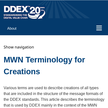
About
Guidance
Show navigation
Implementation
Reference
MWN Terminology for
Creations
Various terms are used to describe creations of all types
that are included in the structure of the message formats of
the DDEX standards. This article describes the terminology
that is used by DDEX mainly in the context of the MWN