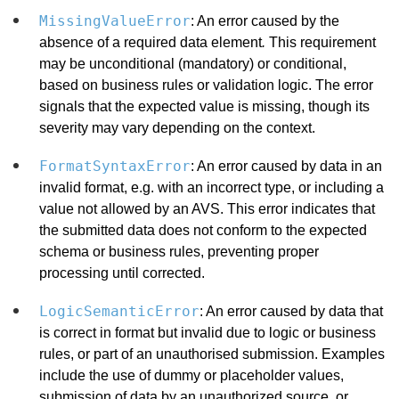
MissingValueError
: An error caused by the
absence of a required data element
.
This requirement
may be unconditional (mandatory) or conditional,
based on business rules or validation logic. The error
signals that the expected value is missing, though its
severity may vary depending on the context.
FormatSyntaxError
: An error caused by data in an
invalid format, e.g. with an incorrect type, or including a
value not allowed by an AVS. This error indicates that
the submitted data does not conform to the expected
schema or business rules, preventing proper
processing until corrected.
LogicSemanticError
: An error caused by data that
is correct in format but invalid due to logic or business
rules, or part of an unauthorised submission. Examples
include the use of dummy or placeholder values,
submission of data by an unauthorized source, or