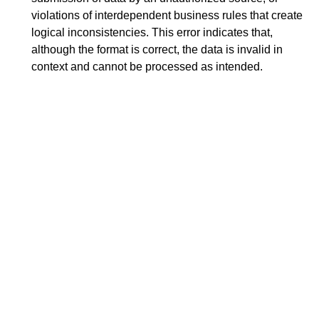
violations of interdependent business rules that create
logical inconsistencies. This error indicates that,
although the format is correct, the data is invalid in
context and cannot be processed as intended.
Search
x