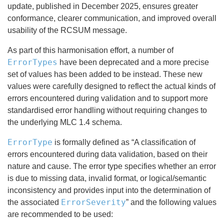
update, published in December 2025, ensures greater
conformance, clearer communication, and improved overall
usability of the RCSUM message.
As part of this harmonisation effort, a number of
ErrorTypes
have been deprecated and a more precise
set of values has been added to be instead. These new
values were carefully designed to reflect the actual kinds of
errors encountered during validation and to support more
standardised error handling without requiring changes to
the underlying MLC 1.4 schema.
ErrorType
is formally defined as “A classification of
errors encountered during data validation, based on their
nature and cause. The error type specifies whether an error
is due to missing data, invalid format, or logical/semantic
inconsistency and provides input into the determination of
ErrorSeverity
the associated
” and the following values
are recommended to be used: