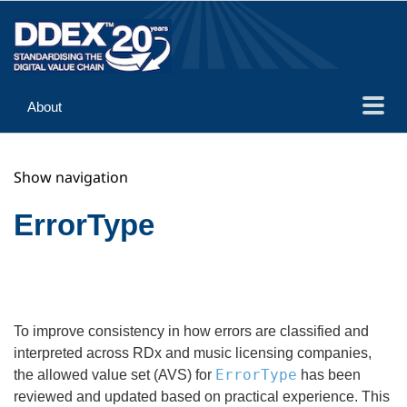
About
Guidance
Show navigation
Implementation
Reference
ErrorType
To improve consistency in how errors are classified and
interpreted across RDx and music licensing companies,
ErrorType
the allowed value set (AVS) for
has been
reviewed and updated based on practical experience. This