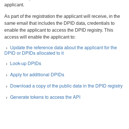
applicant.
As part of the registration the applicant will receive, in the
same email that includes the DPID data, credentials to
enable the applicant to access the DPID registry. This
access will enable the applicant to:
Update the reference data about the applicant for the
DPID or DPIDs allocated to it
Look-up DPIDs
Apply for additional DPIDs
Download a copy of the public data in the DPID registry
Generate tokens to access the API
Search
https://dpid.ddex.net/api/v2/xml-
download?token=XXX
to receive a list of the