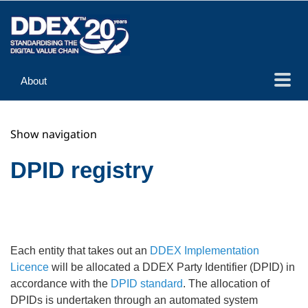
About
Guidance
Show navigation
Implementation
Reference
DPID registry
Each entity that takes out an
DDEX Implementation
Licence
will be allocated a DDEX Party Identifier (DPID) in
accordance with the
DPID standard
. The allocation of
DPIDs is undertaken through an automated system