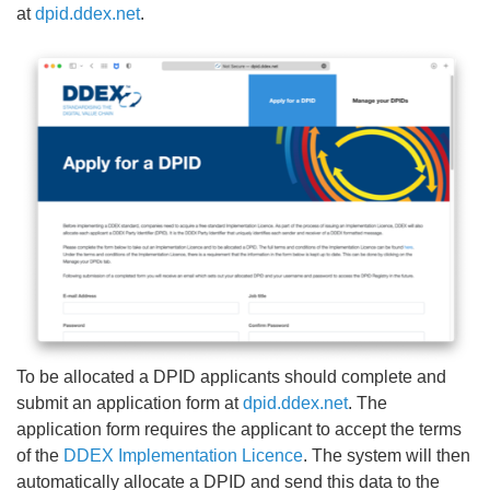
at
dpid.ddex.net
.
To be allocated a DPID applicants should complete and
submit an application form at
dpid.ddex.net
. The
application form requires the applicant to accept the terms
of the
DDEX Implementation Licence
. The system will then
automatically allocate a DPID and send this data to the