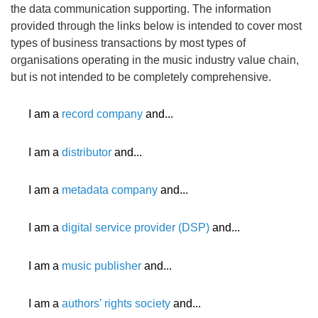
the data communication supporting. The information
provided through the links below is intended to cover most
types of business transactions by most types of
organisations operating in the music industry value chain,
but is not intended to be completely comprehensive.
I am a
record company
and...
I am a
distributor
and...
I am a
metadata company
and...
I am a
digital service provider (DSP)
and...
I am a
music publisher
and...
I am a
authors’ rights society
and...