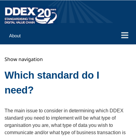
About
Guidance
Show navigation
Implementation
Reference
Which standard do I
need?
The main issue to consider in determining which DDEX
standard you need to implement will be what type of
organisation you are, what type of data you wish to
communicate and/or what type of business transaction is