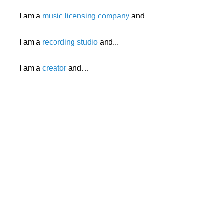
I am a
music licensing company
and...
I am a
recording studio
and...
I am a
creator
and…
Search
x