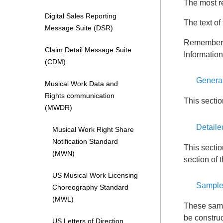
The most r
Digital Sales Reporting
The text o
Message Suite (DSR)
Remember, 
Claim Detail Message Suite
Informatio
(CDM)
Genera
Musical Work Data and
Rights communication
This secti
(MWDR)
Detaile
Musical Work Right Share
Notification Standard
This sectio
(MWN)
section of 
US Musical Work Licensing
Sample
Choreography Standard
(MWL)
These samp
be construc
US Letters of Direction