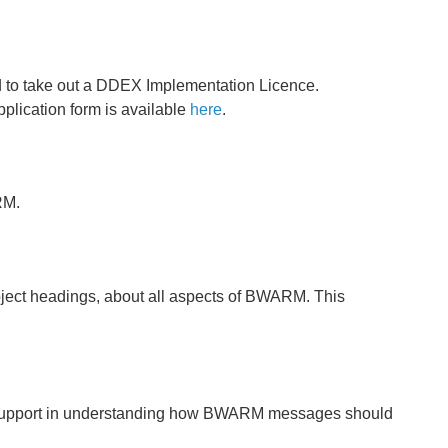
ed to take out a DDEX Implementation Licence.
plication form is available
here
.
RM.
ubject headings, about all aspects of BWARM. This
 support in understanding how BWARM messages should