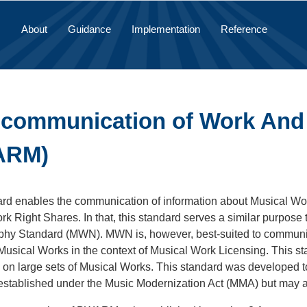
About
Guidance
Implementation
Reference
 communication of Work And
ARM)
ard enables the communication of information about Musical Wo
k Right Shares. In that, this standard serves a similar purpose 
hy Standard (MWN). MWN is, however, best-suited to communica
usical Works in the context of Musical Work Licensing. This sta
 on large sets of Musical Works. This standard was developed to
 established under the Music Modernization Act (MMA) but may a