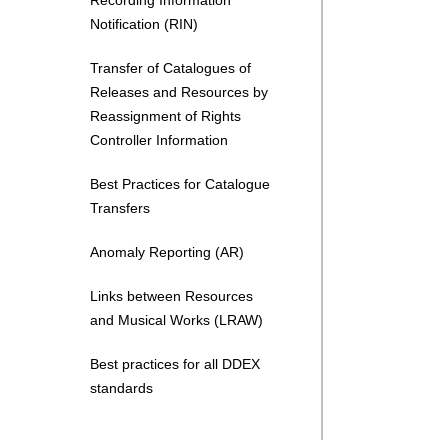
Recording Information
Notification (RIN)
Transfer of Catalogues of
Releases and Resources by
Reassignment of Rights
Controller Information
Best Practices for Catalogue
Transfers
Anomaly Reporting (AR)
Links between Resources
and Musical Works (LRAW)
Best practices for all DDEX
standards