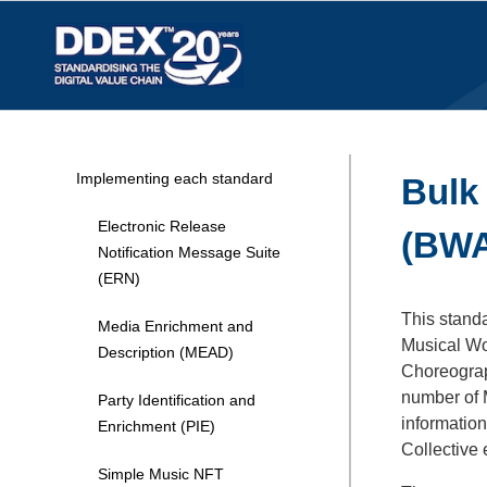
Implementing each standard
Bulk
Electronic Release
(BW
Notification Message Suite
(ERN)
This stand
Media Enrichment and
Musical Wor
Description (MEAD)
Choreograp
number of M
Party Identification and
information
Enrichment (PIE)
Collective
Simple Music NFT