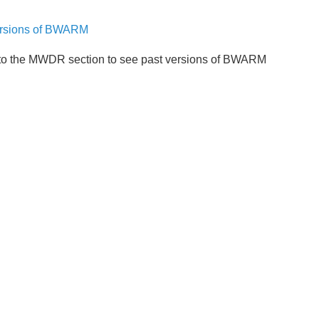
ersions of BWARM
to the MWDR section to see past versions of BWARM