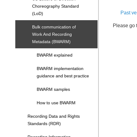
Choreography Standard
Past v
(LoD)
Please go 
Bulk communication of
Work And Recording
Metadata (BWARM)
BWARM explained
BWARM implementation
guidance and best practice
BWARM samples
How to use BWARM
Recording Data and Rights
Standards (RDR)