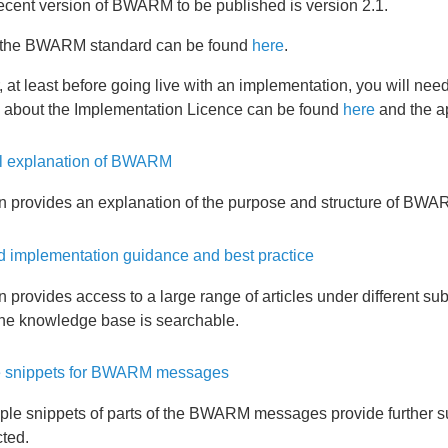
ecent version of BWARM to be published is version 2.1.
f the BWARM standard can be found
here
.
at least before going live with an implementation, you will ne
n about the Implementation Licence can be found
here
and the ap
l explanation of BWARM
on provides an explanation of the purpose and structure of BWA
d implementation guidance and best practice
n provides access to a large range of articles under different s
the knowledge base is searchable.
 snippets for BWARM messages
le snippets of parts of the BWARM messages provide further
ted.