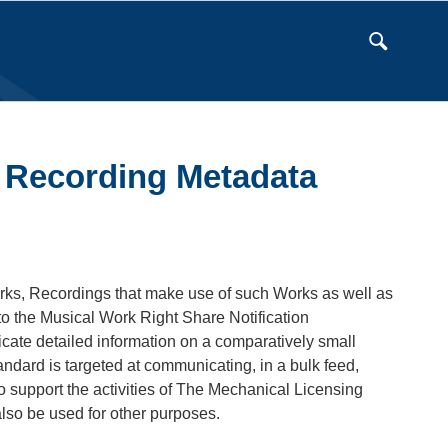
 Recording Metadata
rks, Recordings that make use of such Works as well as
to the Musical Work Right Share Notification
te detailed information on a comparatively small
ndard is targeted at communicating, in a bulk feed,
 support the activities of The Mechanical Licensing
lso be used for other purposes.