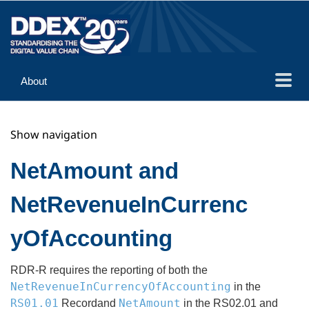
About
Guidance
Show navigation
Implementation
Reference
NetAmount and
NetRevenueInCurrenc
yOfAccounting
RDR-R requires the reporting of both the
NetRevenueInCurrencyOfAccounting
in the
RS01.01
NetAmount
Recordand
in the RS02.01 and