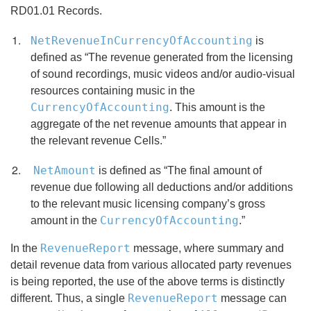
RD01.01 Records.
NetRevenueInCurrencyOfAccounting
is
defined as “The revenue generated from the licensing
of sound recordings, music videos and/or audio-visual
resources containing music in the
CurrencyOfAccounting
. This amount is the
aggregate of the net revenue amounts that appear in
the relevant revenue Cells.”
NetAmount
is defined as “The final amount of
revenue due following all deductions and/or additions
to the relevant music licensing company’s gross
CurrencyOfAccounting
amount in the
.”
RevenueReport
In the
message, where summary and
detail revenue data from various allocated party revenues
is being reported, the use of the above terms is distinctly
RevenueReport
different. Thus, a single
message can