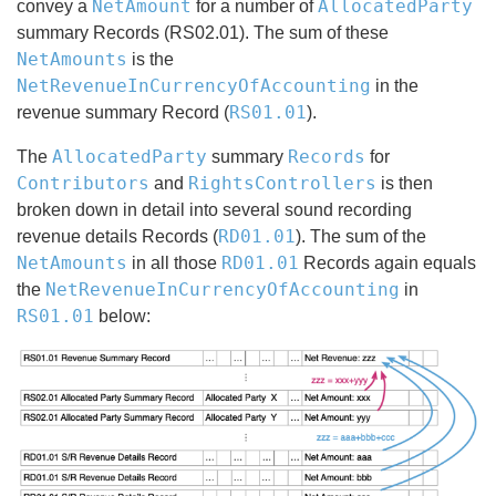
NetAmount
AllocatedParty
convey a
for a number of
summary Records (RS02.01). The sum of these
NetAmounts
is the
NetRevenueInCurrencyOfAccounting
in the
RS01.01
revenue summary Record (
).
AllocatedParty
Records
The
summary
for
Contributors
RightsControllers
and
is then
broken down in detail into several sound recording
RD01.01
revenue details Records (
). The sum of the
NetAmounts
RD01.01
in all those
Records again equals
NetRevenueInCurrencyOfAccounting
the
in
RS01.01
below: