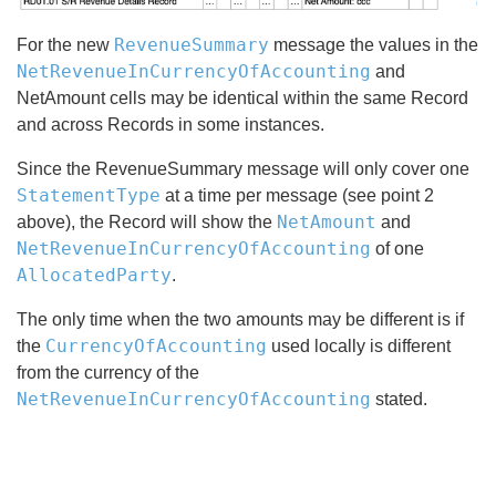
RevenueSummary
For the new
message the values in the
NetRevenueInCurrencyOfAccounting
and
NetAmount cells may be identical within the same Record
and across Records in some instances.
Since the RevenueSummary message will only cover one
StatementType
at a time per message (see point 2
NetAmount
above), the Record will show the
and
NetRevenueInCurrencyOfAccounting
of one
AllocatedParty
.
The only time when the two amounts may be different is if
CurrencyOfAccounting
the
used locally is different
from the currency of the
NetRevenueInCurrencyOfAccounting
stated.
Search