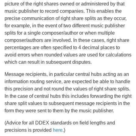
picture of the right shares owned or administered by that
music publisher to record companies. This enables the
precise communication of right share splits as they occur,
for example, in the event of two different music publisher
splits for a single composer/author or when multiple
composer/authors are involved. In these cases, right share
percentages are often specified to 4 decimal places to
avoid errors when rounded values are used for calculations
which can result in subsequent disputes.
Message recipients, in particular central hubs acting as an
information routing service, are expected be able to handle
this precision and not round the values of right share splits.
In the case of central hubs this includes forwarding the right
share split values to subsequent message recipients in the
form they were sent to them by the music publisher.
(Advice for all DDEX standards on field lengths and
precisions is provided
here
.)