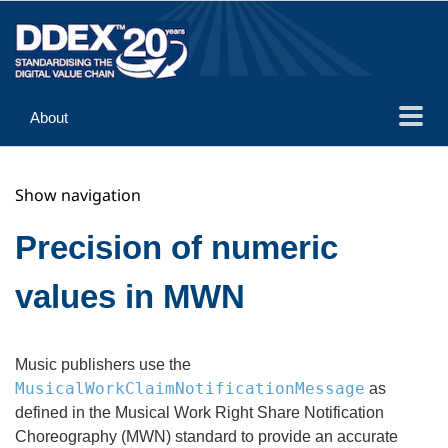
About
Guidance
Show navigation
Implementation
Reference
Precision of numeric
values in MWN
Music publishers use the
MusicalWorkClaimNotificationMessage
as
defined in the Musical Work Right Share Notification
Choreography (MWN) standard to provide an accurate