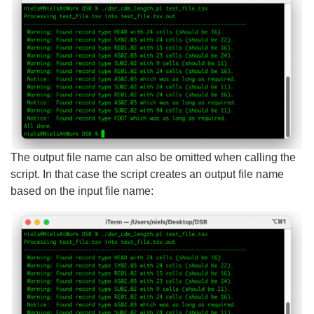
The output file name can also be omitted when calling the
script. In that case the script creates an output file name
based on the input file name: