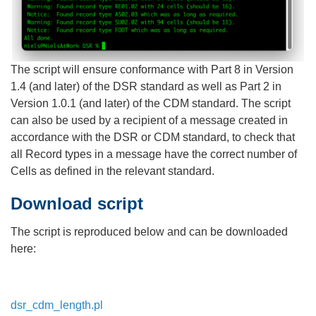
The script will ensure conformance with Part 8 in Version
1.4 (and later) of the DSR standard as well as Part 2 in
Version 1.0.1 (and later) of the CDM standard. The script
can also be used by a recipient of a message created in
accordance with the DSR or CDM standard, to check that
all Record types in a message have the correct number of
Cells as defined in the relevant standard.
Download script
The script is reproduced below and can be downloaded
here:
dsr_cdm_length.pl