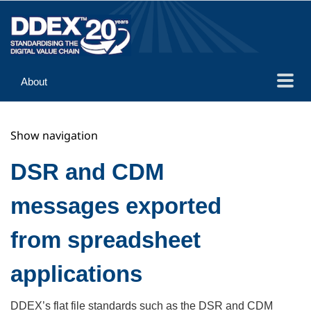
About
Guidance
Show navigation
Implementation
Reference
DSR and CDM
messages exported
from spreadsheet
applications
DDEX’s flat file standards such as the DSR and CDM