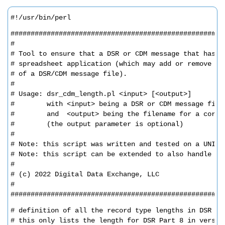
#!/usr/bin/perl
#####################################################
#
# Tool to ensure that a DSR or CDM message that has b
# spreadsheet application (which may add or remove em
# of a DSR/CDM message file).
#
# Usage: dsr_cdm_length.pl <input> [<output>]
#        with <input> being a DSR or CDM message file
#        and  <output> being the filename for a corre
#        (the output parameter is optional)
#
# Note: this script was written and tested on a UNIX 
# Note: this script can be extended to also handle CD
#
# (c) 2022 Digital Data Exchange, LLC
#
#####################################################
# definition of all the record type lengths in DSR
# this only lists the length for DSR Part 8 in versio