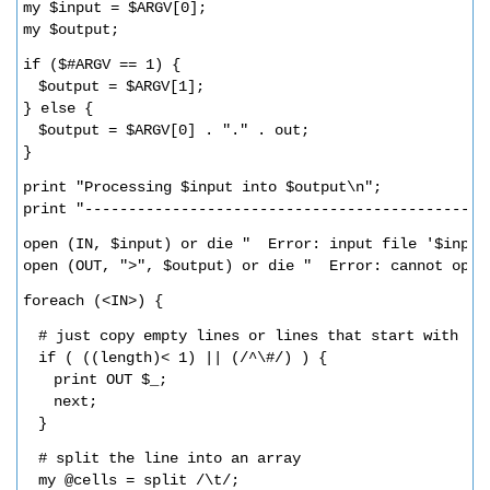
my $input = $ARGV[0];
my $output;
if ($#ARGV == 1) {
$output = $ARGV[1];
} else {
$output = $ARGV[0] . "." . out;  
}
print "Processing $input into $output\n";
print "----------------------------------------------
open (IN, $input) or die "  Error: input file '$input
open (OUT, ">", $output) or die "  Error: cannot open
foreach (<IN>) {
# just copy empty lines or lines that start with a 
if ( ((length)< 1) || (/^\#/) ) {
print OUT $_;
next;
}
# split the line into an array
my @cells = split /\t/;