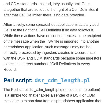
and CDM standards. Instead, they usually omit Cells
altogether that are set out to the right of a Cell Delimiter, if
after that Cell Delimiter, there is no data provided.
Alternatively, some spreadsheet applications actually add
Cells to the right of a Cell Delimiter if no data follows it.
While these actions have no consequences to the recipient
of the message when the TSV file is imported into another
spreadsheet application, such messages may not be
correctly processed by ingestors created in accordance
with the DSR and CDM standards because some ingestors
expect the correct number of Cell Delimiters in every
Record.
Perl script:
dsr_cdm_length.pl
The Perl script dsr_cdm_length.pl (see code at the bottom)
is a simple tool that enables a sender of a DSR or CDM
message to export data from a spreadsheet application that