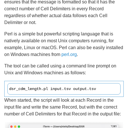
ensures that the message is formatted so that it has the
correct number of Cell Delimiters in every Record
regardless of whether actual data follows each Cell
Delimiter or not.
Perl is a simple but powerful scripting language that is
natively available on most Unix computers running, for
example, Linux or macOS. Perl can also be easily installed
on Windows machines from
perl.org
.
The tool can be called using a command line prompt on
Unix and Windows machines as follows:
dsr_cdm_length.pl input.tsv output.tsv
When started, the script will look at each Record in the
input file and write the same Record, but with the correct
number of Cell Delimiters for that Record in the output file: