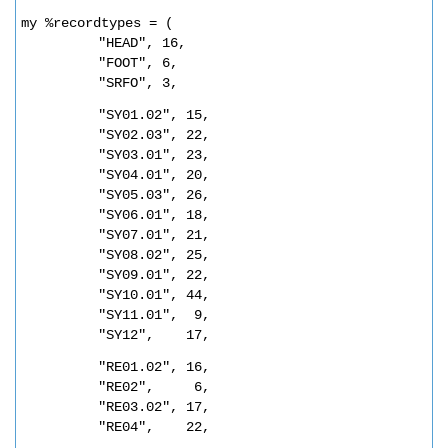
my %recordtypes = (
"HEAD", 16,
"FOOT", 6,
"SRFO", 3,
"SY01.02", 15,
"SY02.03", 22,
"SY03.01", 23,
"SY04.01", 20,
"SY05.03", 26,
"SY06.01", 18,
"SY07.01", 21,
"SY08.02", 25,
"SY09.01", 22,
"SY10.01", 44,
"SY11.01",  9,
"SY12",    17,
"RE01.02", 16,
"RE02",     6,
"RE03.02", 17,          
"RE04",    22,