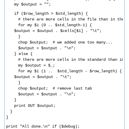
my $output = "";
if ($row_length > $std_length) {      
# there are more cells in the file than in the s
for my $i (0 .. $std_length-1) {
$output = $output . $cells[$i] . "\t";  
}
chop $output;  # we added one too many...
$output = $output . "\n";
} else {
# there are more cells in the standard than in t
my $output = $_;
for my $i (1 ..  $std_length - $row_length) {
$output = $output . "\t";      
}
chop $output;  # remove last tab
$output = $output . "\n";
}
print OUT $output;
}
}
print "All done.\n" if ($debug);