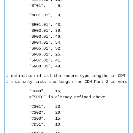
"ST01",     5,
"ML01.01",  8,
"SR01.01", 43,
"SR02.01", 39,
"SR03.01", 46,
"SR04.01", 54,
"SR05.01", 52,
"SR06.01", 25,
"SR07.01", 41,
"SR08.01", 49,
# definition of all the record type lengths in CDM 
# this only lists the length for CDM Part 2 in versio
"CDMH",    16,
#"SRFO" is already defined above
"CS01",    23,
"CS02",    20,
"CS03",    15,
"CDS1",    10,