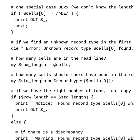
# one special case DExx (we don't know the length)
if ( $cells[0] =~ /^DE/ ) {
print OUT $_;
next;
}
# if we find an unknown record type in the first ce
die " Error: Unknown record type $cells[0] found.\n
# how many cells are in the read line?
my $row_length = @cells;
# how many cells should there have been in the read
my $std_length = $recordtypes{$cells[0]};
# if we have the right nunber of tabs, just copy th
if ($row_length == $std_length) {
print " Notice:  Found record type $cells[0] whic
print OUT $_,
}
else {
# if there is a discrepancy
print " Warning: Found record type $cells[0] with