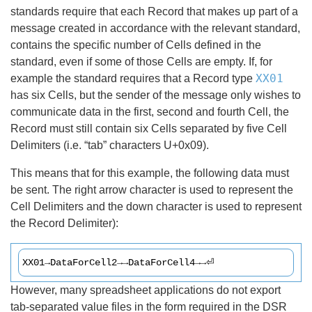
standards require that each Record that makes up part of a
message created in accordance with the relevant standard,
contains the specific number of Cells defined in the
standard, even if some of those Cells are empty. If, for
XX01
example the standard requires that a Record type
has six Cells, but the sender of the message only wishes to
communicate data in the first, second and fourth Cell, the
Record must still contain six Cells separated by five Cell
Delimiters (i.e. “tab” characters U+0x09).
This means that for this example, the following data must
be sent. The right arrow character is used to represent the
Cell Delimiters and the down character is used to represent
the Record Delimiter):
XX01→DataForCell2→→DataForCell4→→⏎
However, many spreadsheet applications do not export
tab-separated value files in the form required in the DSR