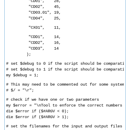
"CD01",    28,
"CD02",    45,
"CD03.01", 19,
"CD04",    25,
"CX01",    11,          
"CDD1",    14,
"CDD2",    16,
"CDD3",    14
);
# set $debug to 0 if the script should be comparative
# set $debug to 1 if the script should be comparative
my $debug = 1;
# This may need to be commented out for some systems 
# $/ = "\r";     
# check if we have one or two parameters
my $error = "\nTool to enforce the correct numbers of
die $error if ($#ARGV < 0);
die $error if ($#ARGV > 1);
# set the filenames for the input and output files