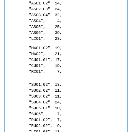
"AS01.02", 14,
"AS02.03", 24,
"AS03.04", 32,
"AS04",     4,
"AS05",    25,
"AS06",    39,
"LC01",    23,
"MW01.02", 19,
"MW02",    21,
"CU01.01", 17,
"CU01",    19,
"RC01",     7,
"SU01.02", 13,
"SU02.02", 11,
"SU03.02", 11,
"SU04.02", 24,
"SU05.01", 10,
"SU06",     7,
"RU01.02",  7,
"RU02.02",  9,
"LI01.03", 13,