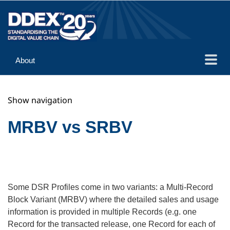
About
Guidance
Show navigation
Implementation
Reference
MRBV vs SRBV
Some DSR Profiles come in two variants: a Multi-Record
Block Variant (MRBV) where the detailed sales and usage
information is provided in multiple Records (e.g. one
Record for the transacted release, one Record for each of