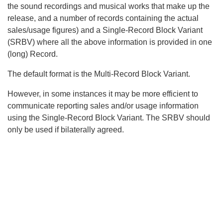
the sound recordings and musical works that make up the
release, and a number of records containing the actual
sales/usage figures) and a Single-Record Block Variant
(SRBV) where all the above information is provided in one
(long) Record.
The default format is the Multi-Record Block Variant.
However, in some instances it may be more efficient to
communicate reporting sales and/or usage information
using the Single-Record Block Variant. The SRBV should
only be used if bilaterally agreed.
Search
x