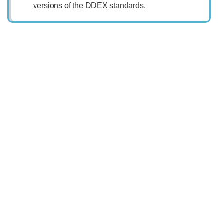
versions of the DDEX standards.
Search
x