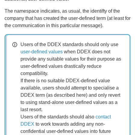
The namespace indicates, as usual, the identifty of the
company that has created the user-defined term (at least for
the communication in this particular message).
Users of the DDEX standards should only use
user-defined values
when DDEX does not
provide any suitable values for their purpose as
user-defined values drastically reduce
compatibility.
If there is no suitable DDEX-defined value
available, users should attempt to specialise a
DDEX term (as described here) and only revert
to using stand-alone user-defined values as a
last resort.
Users of the standards should also
contact
DDEX
to work towards adding any non-
confidential user-defined values into future