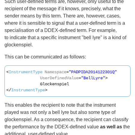
Such user-defined terms are, however, only useful to the
recipient of the message if it knows, precisely, what the
sender means by this term. There are, however, cases,
where it is sensible to signal that a user-defined term is a
specialisation of a DDEX-defined term. For example,
to indicate that a specific instrument "bell lyre" is a kind of
glockenspiel.
This can be communicated as follows:
<
InstrumentType
Namespace
=
"PADPIDA2014122301Q"
UserDefinedValue
=
"BellLyre"
>
Glockenspiel
</
InstrumentType
>
This enables the recipient to note that the instrument
played was not only a bell lyre but also some type of
glockenspiel. As a consequence, the recipient can classify
the performance by the DDEX-defined value
as well as
the
additional, user-defined value.