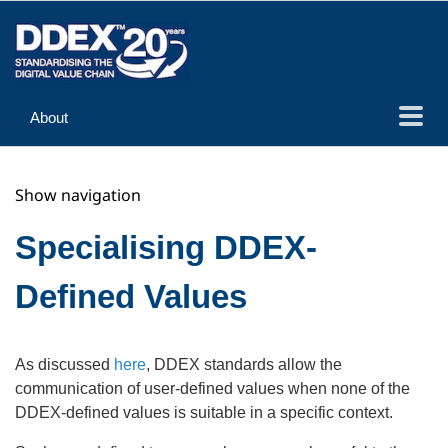
About
Guidance
Show navigation
Implementation
Reference
Specialising DDEX-
Defined Values
As discussed
here
, DDEX standards allow the
communication of user-defined values when none of the
DDEX-defined values is suitable in a specific context.