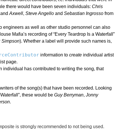
mple there would have been seven individuals:
Chris
, and
Axwell
,
Steve Angello
and
Sebastian Ingrosso
from
io engineers as well as other studio personnel can also
use Mafia’s recording of “Every Teardrop Is a Waterfall”
k Simpson
). Whether a label will provide such names is,
rceContributor
information to
create
individual artist
ist page.
an individual has contributed to writing the song, that
riters of the song(s) that have been recorded. Looking
Waterfall”, these would be
Guy Berryman
,
Jonny
erson
.
posite is strongly recommended to not being used.