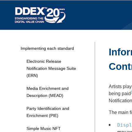
Implementing each standard
Infor
Electronic Release
Cont
Notification Message Suite
(ERN)
Artists pla
Media Enrichment and
[
being paid
Description (MEAD)
Notificatio
Party Identification and
The main fi
Enrichment (PIE)
Displ
Simple Music NFT