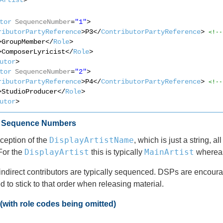
tor
SequenceNumber
=
"1"
>
ributorPartyReference
>P3</
ContributorPartyReference
> 
<!--
>GroupMember</
Role
>
>ComposerLyricist</
Role
>
utor
>
tor
SequenceNumber
=
"2"
>
ributorPartyReference
>P4</
ContributorPartyReference
> 
<!--
>StudioProducer</
Role
>
utor
>
d Sequence Numbers
DisplayArtistName
ception of the
, which is just a string, a
DisplayArtist
MainArtist
For the
this is typically
whereas 
indirect contributors are typically sequenced. DSPs are encourage
 to stick to that order when releasing material.
with role codes being omitted)