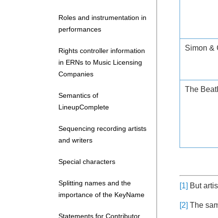
Roles and instrumentation in
performances
Simon & 
Rights controller information
in ERNs to Music Licensing
Companies
The Beat
Semantics of
LineupComplete
Sequencing recording artists
and writers
Special characters
Splitting names and the
[1]
But artis
importance of the KeyName
[2]
The same
Statements for Contributor