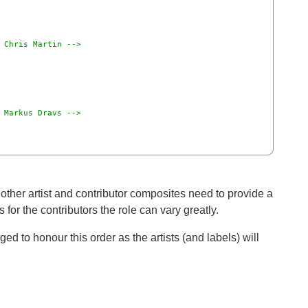
 Chris Martin -->
 Markus Dravs -->
ll other artist and contributor composites need to provide a
for the contributors the role can vary greatly.
d to honour this order as the artists (and labels) will