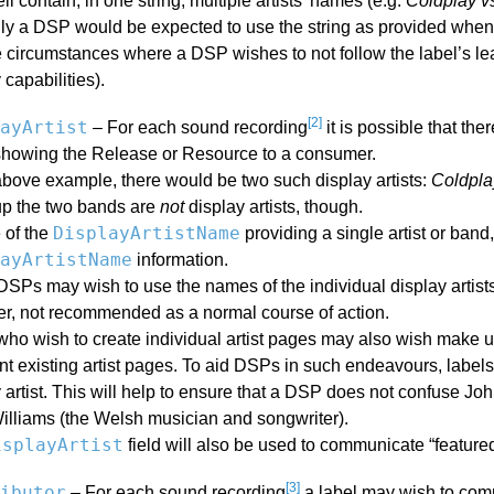
l contain, in one string, multiple artists’ names (e.g.
Coldplay v
lly a DSP would be expected to use the string as provided when
circumstances where a DSP wishes to not follow the label’s lead
 capabilities).
[2]
ayArtist
– For each sound recording
it is possible that the
howing the Release or Resource to a consumer.
above example, there would be two such display artists:
Coldpla
p the two bands are
not
display artists, though.
DisplayArtistName
 of the
providing a single artist or band
ayArtistName
information.
Ps may wish to use the names of the individual display artists 
r, not recommended as a normal course of action.
o wish to create individual artist pages may also wish make use
 existing artist pages. To aid DSPs in such endeavours, labels 
 artist. This will help to ensure that a DSP does not confuse John
illiams (the Welsh musician and songwriter).
isplayArtist
field will also be used to communicate “featured 
[3]
ibutor
– For each sound recording
a label may wish to comm