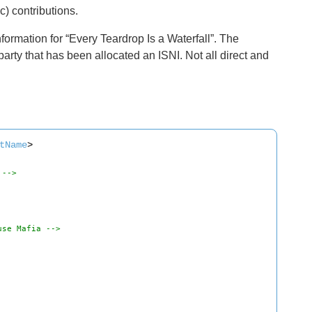
ic) contributions.
ormation for “Every Teardrop Is a Waterfall”. The
arty that has been allocated an ISNI. Not all direct and
tName
>
 -->
use Mafia -->