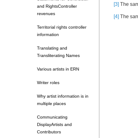
[3]
The same
and RightsController
revenues
[4]
The same
Territorial rights controller
information
Translating and
Transliterating Names
Various artists in ERN
Writer roles
Why artist information is in
multiple places
Communicating
DisplayArtists and
Contributors