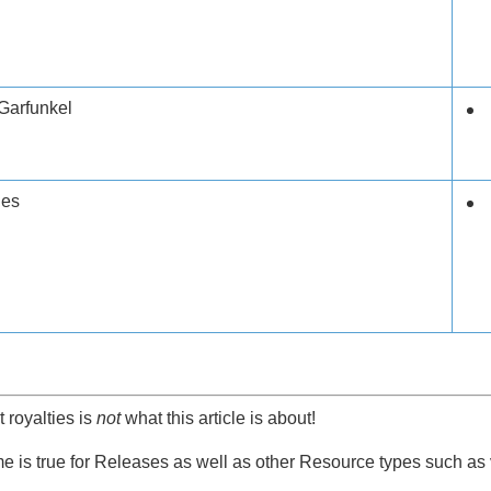
Garfunkel
les
t royalties is
not
what this article is about!
 is true for Releases as well as other Resource types such as 