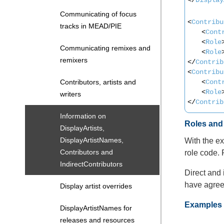
Communicating of focus
<
Contribu
tracks in MEAD/PIE
<
Cont
<
Role
Communicating remixes and
<
Role
remixers
</
Contrib
<
Contribu
<
Cont
Contributors, artists and
<
Role
writers
</
Contrib
Information on
Roles an
DisplayArtists,
DisplayArtistNames,
With the ex
Contributors and
role code. 
IndirectContributors
Direct and 
have agreed
Display artist overrides
Examples (
DisplayArtistNames for
releases and resources