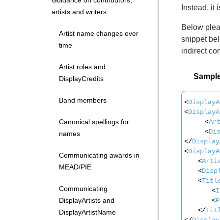
Guidance on contributors,
Instead, it
artists and writers
Below pleas
Artist name changes over
snippet bel
time
indirect con
Artist roles and
Sampl
DisplayCredits
Band members
<
DisplayA
<
DisplayA
<
Ar
Canonical spellings for
<
Di
names
</
Display
<
DisplayA
Communicating awards in
<
Arti
MEAD/PIE
<
Disp
<
Titl
Communicating
<
I
<
P
DisplayArtists and
</
Tit
DisplayArtistName
</
Display