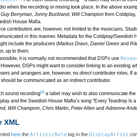
udio when the recording or mixing took place. In the above exa
,
Guy Berryman
,
Jonny Buckland
,
Will Champion
from Coldplay
edish House Mafia.
e contributors are, however, not limited to the musicians. Stud
municated in this manner. Metadata for the Coldplay/Swedish Ho
ght include the producers (
Markus Dravs
,
Daniel Green
and
Ri
r, up to them.
Resou
possible, it is normally not recommended that DSPs use
However, DSPs might want to consider linking to an existing art
ers and arrangers are, however, no
direct
contributor roles. If 
 should be communicated as an indirect contributor.
[4]
ch sound recording
a label may wish to also communicate the w
dplay and the Swedish House Mafia’s song “Every Teardrop Is a 
nd
,
Will Champion
,
Chris Martin
,
Peter Allen
and
Adrienne And
e XML
ArtisticRole
DisplayArtist
ented
here
the
tag in the
com