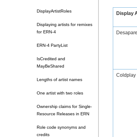
DisplayArtistRoles
Display 
Displaying artists for remixes
for ERN-4
Desaparec
ERN-4 PartyList
IsCredited and
MayBeShared
Coldplay
Lengths of artist names
One artist with two roles
Ownership claims for Single-
Resource Releases in ERN
Role code synonyms and
credits