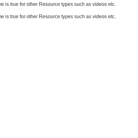
 is true for other Resource types such as videos etc.
 is true for other Resource types such as videos etc.