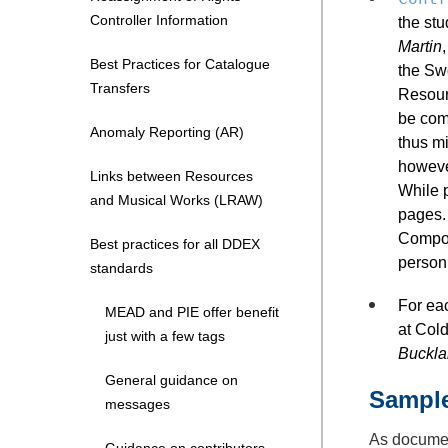
Controller Information
the st
Martin
Best Practices for Catalogue
the Sw
Transfers
Resourc
be com
Anomaly Reporting (AR)
thus mi
howeve
Links between Resources
While 
and Musical Works (LRAW)
pages. 
Compos
Best practices for all DDEX
person
standards
For ea
MEAD and PIE offer benefit
at Col
just with a few tags
Buckla
General guidance on
Sampl
messages
As docum