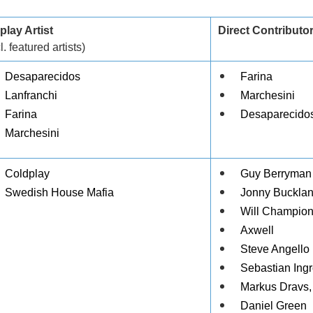
play Artist
Direct Contributo
l. featured artists)
Desaparecidos
Farina
Lanfranchi
Marchesini
Farina
Desaparecidos
Marchesini
Coldplay
Guy Berryman
Swedish House Mafia
Jonny Buckla
Will Champio
Axwell
Steve Angello
Sebastian Ing
Markus Dravs,
Daniel Green