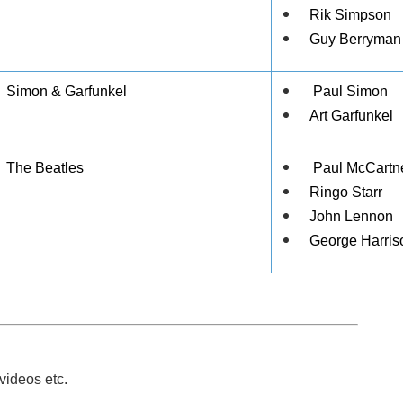
Rik Simpson
Guy Berryman
Simon & Garfunkel
Paul Simon
Art Garfunkel
The Beatles
Paul McCartn
Ringo Starr
John Lennon
George Harris
videos etc.