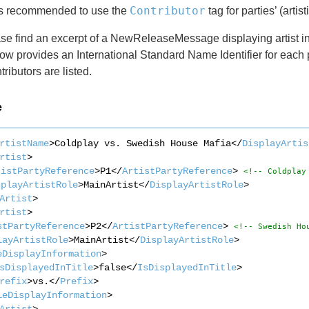
Contributor
 is recommended to use the
tag for parties’ (artist
e find an excerpt of a NewReleaseMessage displaying artist inf
ow provides an International Standard Name Identifier for each p
tributors are listed.
e
rtistName
>Coldplay vs. Swedish House Mafia</
DisplayArtis
rtist
>
tistPartyReference
>P1</
ArtistPartyReference
> 
<!-- Coldplay
splayArtistRole
>MainArtist</
DisplayArtistRole
>
Artist
>
rtist
>
stPartyReference
>P2</
ArtistPartyReference
> 
<!-- Swedish Ho
layArtistRole
>MainArtist</
DisplayArtistRole
>
eDisplayInformation
>
sDisplayedInTitle
>false</
IsDisplayedInTitle
>
refix
>vs.</
Prefix
>
leDisplayInformation
>
Artist
>