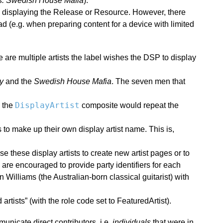
s. Swedish House Mafia
).
 displaying the Release or Resource. However, there
 (e.g. when preparing content for a device with limited
re are multiple artists the label wishes the DSP to display
y
and the
Swedish House Mafia
. The seven men that
DisplayArtist
, the
composite would repeat the
to make up their own display artist name. This is,
 these display artists to create new artist pages or to
are encouraged to provide party identifiers for each
 Williams (the Australian-born classical guitarist) with
artists” (with the role code set to FeaturedArtist).
unicate direct contributors, i.e.
individuals
that were in