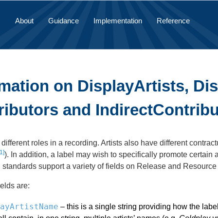
About
Guidance
Implementation
Reference
mation on DisplayArtists, Di
ributors and IndirectContrib
y different roles in a recording. Artists also have different cont
1]
). In addition, a label may wish to specifically promote certai
n standards support a variety of fields on Release and Resource 
elds are:
ayArtistName
– this is a single string providing how the lab