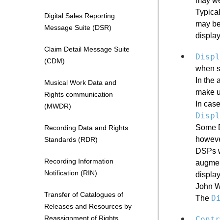
may wel
Typica
Digital Sales Reporting
may be 
Message Suite (DSR)
display
Claim Detail Message Suite
Displ
(CDM)
when s
In the 
Musical Work Data and
make u
Rights communication
In case
(MWDR)
Displ
Some DS
Recording Data and Rights
howeve
Standards (RDR)
DSPs wh
Recording Information
augment
Notification (RIN)
display
John W
Transfer of Catalogues of
D
The
Releases and Resources by
Reassignment of Rights
Contr