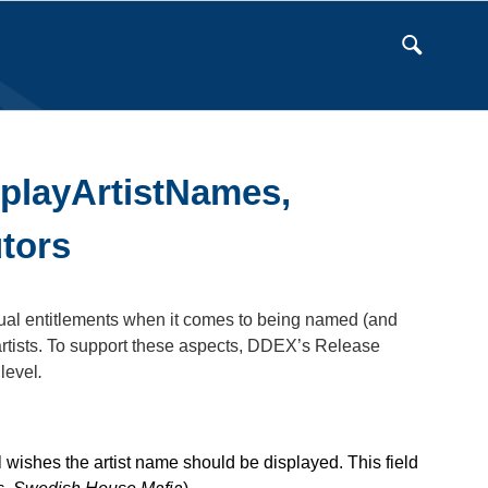
splayArtistNames,
utors
ractual entitlements when it comes to being named (and
n artists. To support these aspects, DDEX’s Release
level
.
el wishes the artist name should be displayed. This field