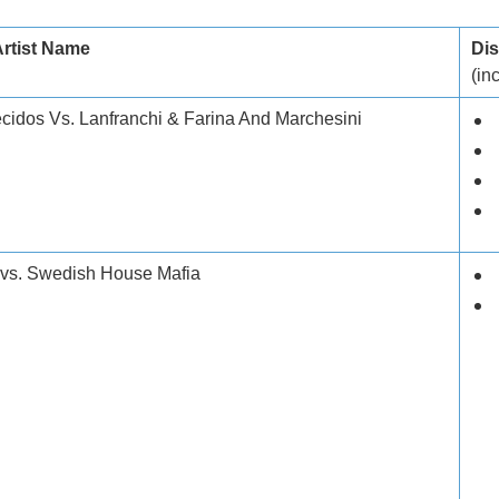
Artist Name
Dis
(inc
idos Vs. Lanfranchi & Farina And Marchesini
 vs. Swedish House Mafia