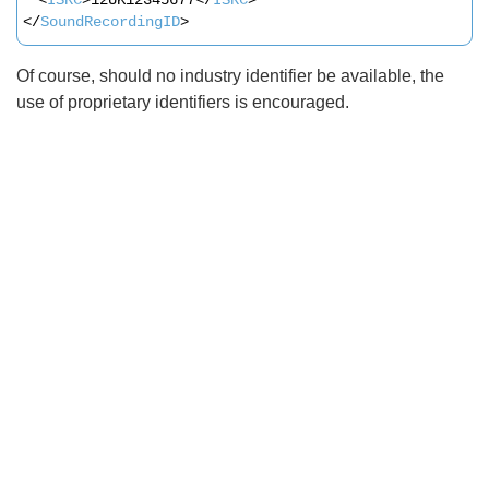
</
SoundRecordingID
>
Of course, should no industry identifier be available, the
use of proprietary identifiers is encouraged.
Search
x