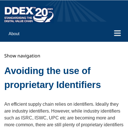
About
Guidance
Show navigation
Implementation
Reference
Avoiding the use of
proprietary Identifiers
An efficient supply chain relies on identifiers. Ideally they
are industry identifiers. However, while industry identifiers
such as ISRC, ISWC, UPC etc are becoming more and
more common, there are still plenty of proprietary identifiers