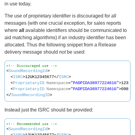
in use today.
The use of proprietary identifier is discouraged for all
messages (with one crucial exception, for sales reports
where
all
available identifiers should be communicated to
aid matching algorithms) if an industry identifier has been
allocated. Thus the following snippet from a Release
delivery message should
not
be used:
<!-- Discouraged use -->
<
SoundRecordingId
>
<
ISRC
>12UK12345677</
ISRC
>
<
ProprietaryID
Namespace
=
"PADPIDA3897722461G"
>12344
<
ProprietaryID
Namespace
=
"PADPIDA3897722461G"
>09876
</
SoundRecordingID
>
Instead just the ISRC should be provided:
<!-- Recommended use -->
<
SoundRecordingId
>
<
ISRC
>12UK12345677</
ISRC
>