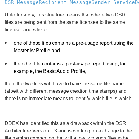
DSR_MessageRecipient_MessageSender_ServiceD
Unfortunately, this structure means that where two DSR
files are being sent from the same licensee to the same
licensor and where:
one of those files contains a pre-usage report using the
Masterlist Profile and
the other file contains a post-usage report using, for
example, the Basic Audio Profile,
then, the two files will have to have the same file name
(albeit with different message creation time stamps) and
there is no immediate means to identify which file is which.
DDEX has identified this as a drawback within the DSR
Architecture Version 1.3 and is working on a change to the
file naming convention that will allow two such files to be