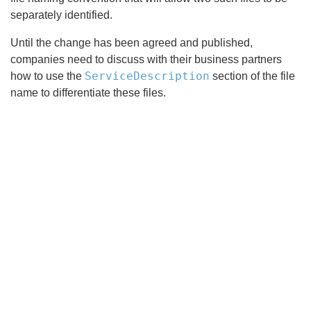
separately identified.
Until the change has been agreed and published,
companies need to discuss with their business partners
ServiceDescription
how to use the
section of the file
name to differentiate these files.
Search
x