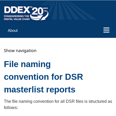
About
Guidance
Show navigation
Implementation
Reference
File naming
convention for DSR
masterlist reports
The file naming convention for all DSR files is structured as
follows: