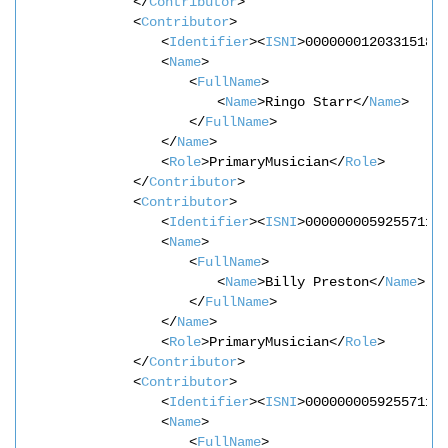
</
Contributor
>
<
Contributor
>
<
Identifier
><
ISNI
>0000000120331518<
<
Name
>
<
FullName
>
<
Name
>Ringo Starr</
Name
>
</
FullName
>
</
Name
>
<
Role
>PrimaryMusician</
Role
>
</
Contributor
>
<
Contributor
>
<
Identifier
><
ISNI
>0000000059255711<
<
Name
>
<
FullName
>
<
Name
>Billy Preston</
Name
>
</
FullName
>
</
Name
>
<
Role
>PrimaryMusician</
Role
>
</
Contributor
>
<
Contributor
>
<
Identifier
><
ISNI
>0000000059255711<
<
Name
>
<
FullName
>