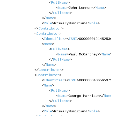
<
FullName
>
<
Name
>John Lennon</
Name
>
</
FullName
>
</
Name
>
<
Role
>PrimaryMusician</
Role
>
</
Contributor
>
<
Contributor
>
<
Identifier
><
ISNI
>0000000121452530<
<
Name
>
<
FullName
>
<
Name
>Paul McCartney</
Name
>
</
FullName
>
</
Name
>
</
Contributor
>
<
Contributor
>
<
Identifier
><
ISNI
>0000000406565379<
<
Name
>
<
FullName
>
<
Name
>George Harrison</
Name
>
</
FullName
>
</
Name
>
<
Role
>PrimaryMusician</
Role
>       