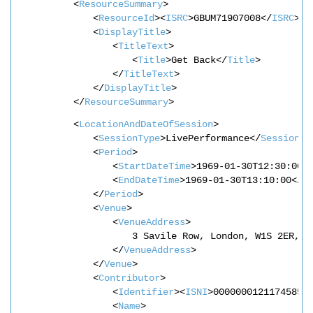
<
ResourceSummary
>
<
ResourceId
><
ISRC
>GBUM71907008</
ISRC
></
<
DisplayTitle
>
<
TitleText
>
<
Title
>Get Back</
Title
>
</
TitleText
>
</
DisplayTitle
>
</
ResourceSummary
>
<
LocationAndDateOfSession
>
<
SessionType
>LivePerformance</
SessionTy
<
Period
>
<
StartDateTime
>1969-01-30T12:30:00<
<
EndDateTime
>1969-01-30T13:10:00</
E
</
Period
>
<
Venue
>
<
VenueAddress
>
3 Savile Row, London, W1S 2ER, U
</
VenueAddress
>
</
Venue
>
<
Contributor
>
<
Identifier
><
ISNI
>0000000121174585<
<
Name
>