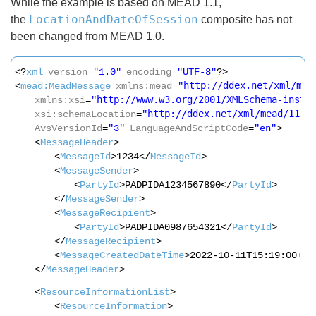
While the example is based on MEAD 1.1,
LocationAndDateOfSession
the
composite has not
been changed from MEAD 1.0.
<?
xml
version
=
"1.0"
encoding
=
"UTF-8"
?>
http://ddex.net/xml/mea
<
mead:MeadMessage
xmlns:mead
=
"
http://www.w3.org/2001/XMLSchema-insta
xmlns:xsi
=
"
http://ddex.net/xml/mead/11
h
xsi:schemaLocation
=
"
AvsVersionId
=
"3"
LanguageAndScriptCode
=
"en"
>
<
MessageHeader
>
<
MessageId
>1234</
MessageId
>
<
MessageSender
>
<
PartyId
>PADPIDA1234567890</
PartyId
>
</
MessageSender
>
<
MessageRecipient
>
<
PartyId
>PADPIDA0987654321</
PartyId
>
</
MessageRecipient
>
<
MessageCreatedDateTime
>2022-10-11T15:19:00+01
</
MessageHeader
>
<
ResourceInformationList
>
<
ResourceInformation
>