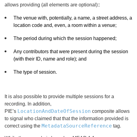
allows providing (all elements are optional)::
The venue with, potentially, a name, a street address, a
location code and, even, a room within a venue;
The period during which the session happened;
Any contributors that were present during the session
(with their ID, name and role); and
The type of session.
It is also possible to provide multiple sessions for a
recording. In addition,
LocationAndDateOfSession
PIE’s
composite allows
to signal who claimed that that the information provided is
MetadataSourceReference
correct using the
tag.