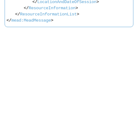
</
LocationAndDateOfSession
>               
</
ResourceInformation
>       
</
ResourceInformationList
>   
</
mead:MeadMessage
>
Search
x