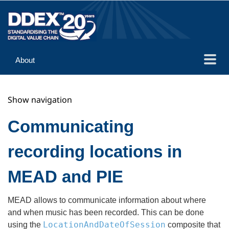
About
Guidance
Show navigation
Implementation
Reference
Communicating
recording locations in
MEAD and PIE
MEAD allows to communicate information about where
and when music has been recorded. This can be done
LocationAndDateOfSession
using the
composite that