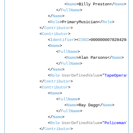
<
Name
>Billy Preston</
Name
>
</
FullName
>
</
Name
>
<
Role
>PrimaryMusician</
Role
>
</
Contributor
>
<
Contributor
>
<
Identifier
><
ISNI
>0000000078284294<
<
Name
>
<
FullName
>
<
Name
>Alan Parsons</
Name
>
</
FullName
>
</
Name
>
<
Role
UserDefinedValue
=
"TapeOperator
</
Contributor
>
<
Contributor
>
<
Name
>
<
FullName
>
<
Name
>Ray Dagg</
Name
>
</
FullName
>
</
Name
>
<
Role
UserDefinedValue
=
"PolicemanTo
</
Contributor
>