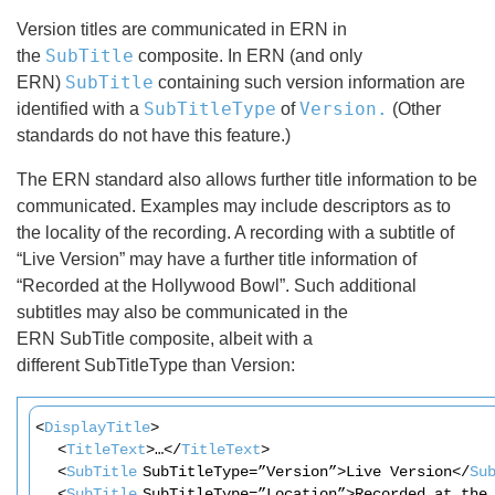
Version titles are communicated in ERN in
SubTitle
the
composite. In ERN (and only
SubTitle
ERN)
containing such version information are
SubTitleType
Version.
identified with a
of
(Other
standards do not have this feature.)
The ERN standard also allows further title information to be
communicated. Examples may include descriptors as to
the locality of the recording. A recording with a subtitle of
“Live Version” may have a further title information of
“Recorded at the Hollywood Bowl”. Such additional
subtitles may also be communicated in the
ERN SubTitle composite, albeit with a
different SubTitleType than Version:
<
DisplayTitle
>
<
TitleText
>…</
TitleText
>
<
SubTitle
SubTitleType=”Version”>Live Version</
Su
<
SubTitle
SubTitleType=”Location”>Recorded at the