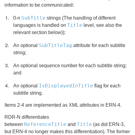
information to be communicated:
SubTitle
0-n
strings (The handling of different
Title
languages is handled on
level, see also the
relevant section below));
SubTitleTag
An optional
attribute for each subtitle
string;
An optional sequence number for each subtitle string;
and
IsDisplayedInTitle
An optional
flag for each
subtitle string.
Items 2-4 are implemented as XML attributes in ERN-4.
RDR-N differentiates
ReferenceTitle
Title
between
and
(as did ERN-3,
but ERN-4 no longer makes this differentiation). The former