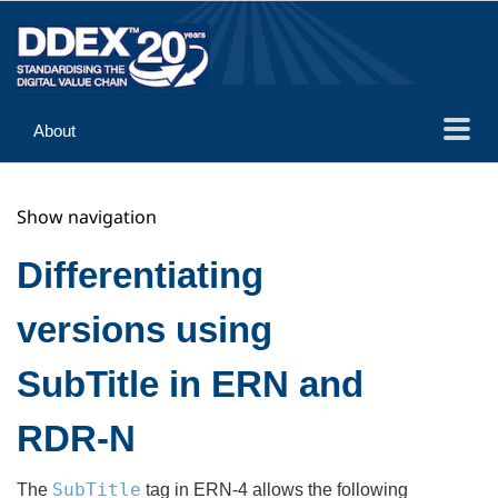
About
Guidance
Show navigation
Implementation
Reference
Differentiating
versions using
SubTitle in ERN and
RDR-N
SubTitle
The
tag in ERN-4 allows the following