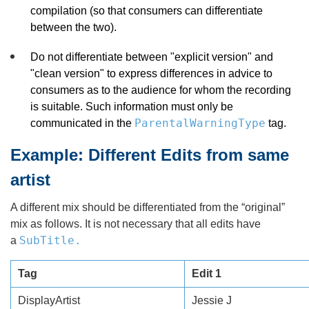
compilation (so that consumers can differentiate
between the two).
Do not differentiate between "explicit version" and
"clean version" to express differences in advice to
consumers as to the audience for whom the recording
is suitable. Such information must only be
ParentalWarningType
communicated in the
tag.
Example: Different Edits from same
artist
A different mix should be differentiated from the “original”
mix as follows. It is not necessary that all edits have
SubTitle.
a
Tag
Edit 1
DisplayArtist
Jessie J