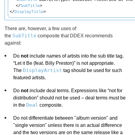
</
SubTitle
>
</
DisplayTitle
>
There are, however, a few uses of
SubTitle
the
composite that DDEX recommends
against:
Do
not
include names of artists into the sub title tag,
“Let it Be (feat. Billy Preston)” is not appropriate.
DisplayArtist
The
tag should be used for such
featured artists.
Do
not
include deal terms. Expressions like “not for
distribution” should not be used – deal terms must be
Deal
in the
composite.
Do not differentiate between "album version" and
"single version" unless there is an actual difference
and the two versions are on the same release like a