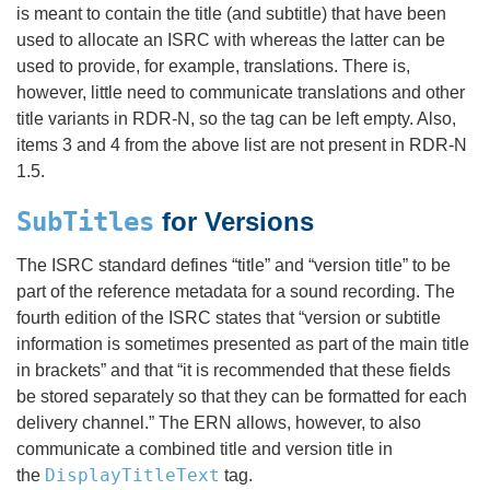
is meant to contain the title (and subtitle) that have been
used to allocate an ISRC with whereas the latter can be
used to provide, for example, translations. There is,
however, little need to communicate translations and other
title variants in RDR-N, so the tag can be left empty. Also,
items 3 and 4 from the above list are not present in RDR-N
1.5.
SubTitles
for Versions
The ISRC standard defines “title” and “version title” to be
part of the reference metadata for a sound recording. The
fourth edition of the ISRC states that “version or subtitle
information is sometimes presented as part of the main title
in brackets” and that “it is recommended that these fields
be stored separately so that they can be formatted for each
delivery channel.” The ERN allows, however, to also
communicate a combined title and version title in
DisplayTitleText
the
tag.