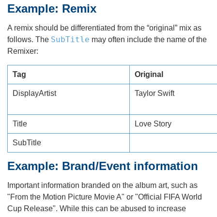
Example: Remix
A remix should be differentiated from the “original” mix as
SubTitle
follows. The
may often include the name of the
Remixer:
Tag
Original
DisplayArtist
Taylor Swift
Title
Love Story
SubTitle
Example: Brand/Event information
Important information branded on the album art, such as
"From the Motion Picture Movie A" or "Official FIFA World
Cup Release". While this can be abused to increase