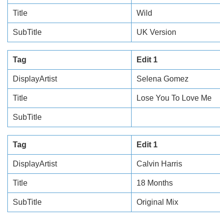
Title
Wild
SubTitle
UK Version
Tag
Edit 1
DisplayArtist
Selena Gomez
Title
Lose You To Love Me
SubTitle
Tag
Edit 1
DisplayArtist
Calvin Harris
Title
18 Months
SubTitle
Original Mix