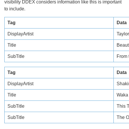
visibility DDEX considers information like this is important
to include.
Tag
Data
DisplayArtist
Taylor
Title
Beaut
SubTitle
From 
Tag
Data
DisplayArtist
Shaki
Title
Waka
SubTitle
This T
SubTitle
The O