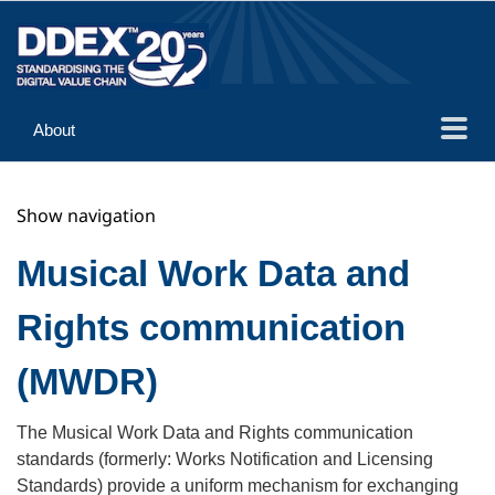
About
Guidance
Show navigation
Implementation
Reference
Musical Work Data and
Rights communication
(MWDR)
The Musical Work Data and Rights communication
standards (formerly: Works Notification and Licensing
Standards) provide a uniform mechanism for exchanging