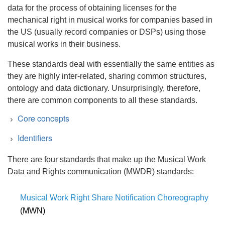
data for the process of obtaining licenses for the
mechanical right in musical works for companies based in
the US (usually record companies or DSPs) using those
musical works in their business.
These standards deal with essentially the same entities as
they are highly inter-related, sharing common structures,
ontology and data dictionary. Unsurprisingly, therefore,
there are common components to all these standards.
Core concepts
Identifiers
There are four standards that make up the Musical Work
Data and Rights communication (MWDR) standards:
Term
Description
Musical Work Right Share Notification Choreography
Party Identifiers
(MWN)
Licensor
Many of the concepts listed below
International Party Information Name Number