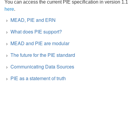
You can access the current PIE specification in version 1.1
here
.
MEAD, PIE and ERN
What does PIE support?
MEAD and PIE are modular
The future for the PIE standard
Communicating Data Sources
PIE as a statement of truth
Search
Type of information
Parties
x
Awards
✔︎