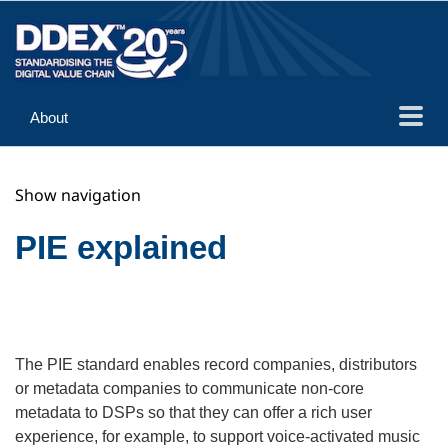
About
Guidance
Show navigation
Implementation
Reference
PIE explained
The PIE standard enables record companies, distributors
or metadata companies to communicate non-core
metadata to DSPs so that they can offer a rich user
experience, for example, to support voice-activated music