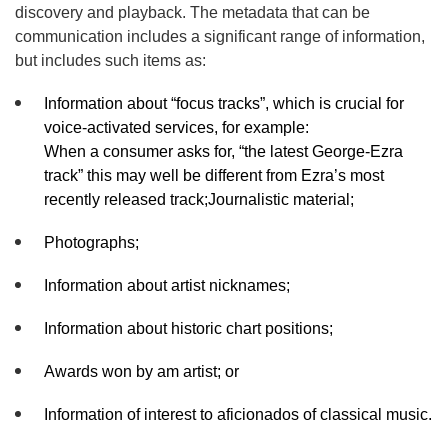
discovery and playback. The metadata that can be
communication includes a significant range of information,
but includes such items as:
Information about “focus tracks”, which is crucial for
voice-activated services, for example:
When a consumer asks for, “the latest George-Ezra
track” this may well be different from Ezra’s most
recently released track;Journalistic material;
Photographs;
Information about artist nicknames;
Information about historic chart positions;
Awards won by am artist; or
Information of interest to aficionados of classical music.